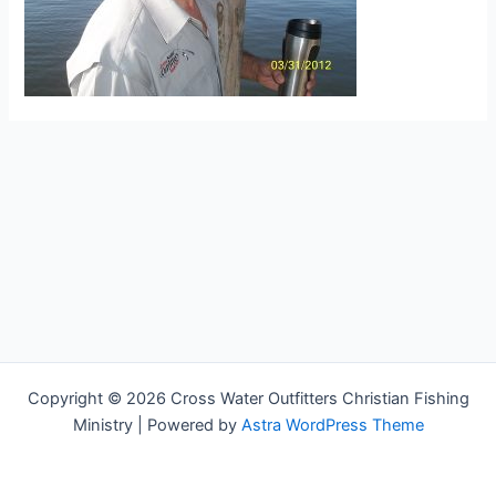
Copyright © 2026 Cross Water Outfitters Christian Fishing
Ministry | Powered by
Astra WordPress Theme