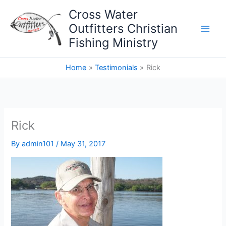
Skip
Cross Water
to
Outfitters Christian
content
Fishing Ministry
Home
Testimonials
Rick
Rick
By
admin101
/
May 31, 2017