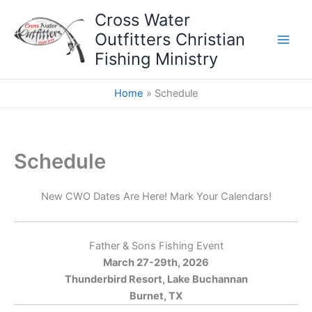
Skip
Cross Water
to
Outfitters Christian
content
Fishing Ministry
Home
Schedule
Schedule
New CWO Dates Are Here! Mark Your Calendars!
Father & Sons Fishing Event
March 27-29th, 2026
Thunderbird Resort, Lake Buchannan
Burnet, TX