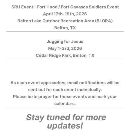
SRU Event – Fort Hood / Fort Cavasos Soldiers Event
April 17th-19th, 2026
Belton Lake Outdoor Recreation Area (BLORA)
Belton, TX
Jugging for Jesus
May 1-3rd, 2026
Cedar Ridge Park, Belton, TX
As each event approaches, email notifications will be
sent out for each event individually.
Please be in prayer for these events and mark your
calendars.
Stay tuned for more
updates!