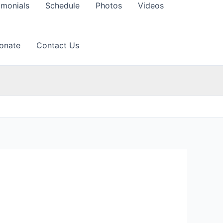
imonials
Schedule
Photos
Videos
onate
Contact Us