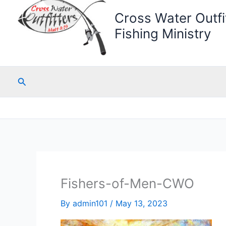
Cross Water Outfit
Fishing Ministry
Search
Fishers-of-Men-CWO
By
admin101
/
May 13, 2023