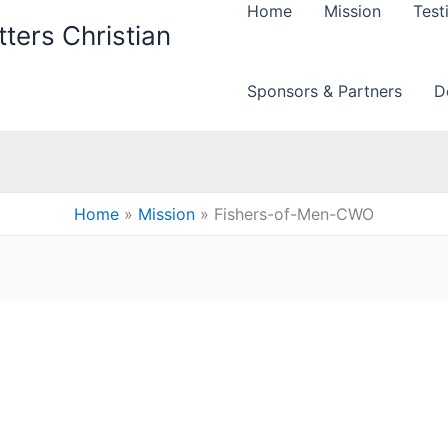
Home
Mission
Test
ters Christian
Sponsors & Partners
D
Home
Mission
Fishers-of-Men-CWO