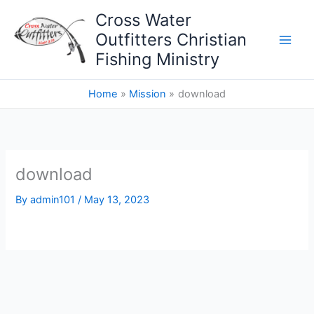
Skip
Cross Water
to
Outfitters Christian
content
Fishing Ministry
Home
Mission
download
download
By
admin101
/
May 13, 2023