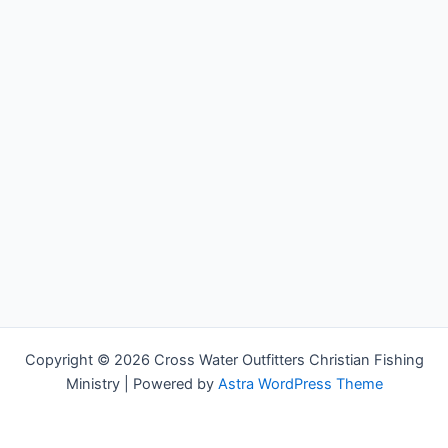
Copyright © 2026 Cross Water Outfitters Christian Fishing
Ministry | Powered by
Astra WordPress Theme