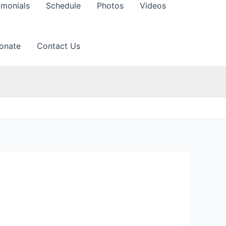
imonials
Schedule
Photos
Videos
onate
Contact Us