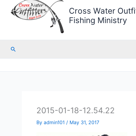
Cross Water Outfit
Fishing Ministry
Search
2015-01-18-12.54.22
By
admin101
/
May 31, 2017