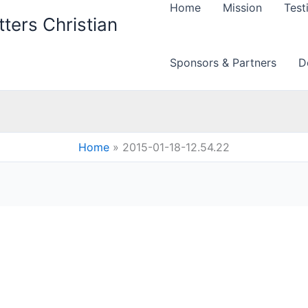
Home
Mission
Test
ters Christian
Sponsors & Partners
D
Home
2015-01-18-12.54.22