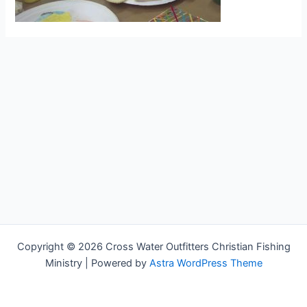
Copyright © 2026 Cross Water Outfitters Christian Fishing
Ministry | Powered by
Astra WordPress Theme