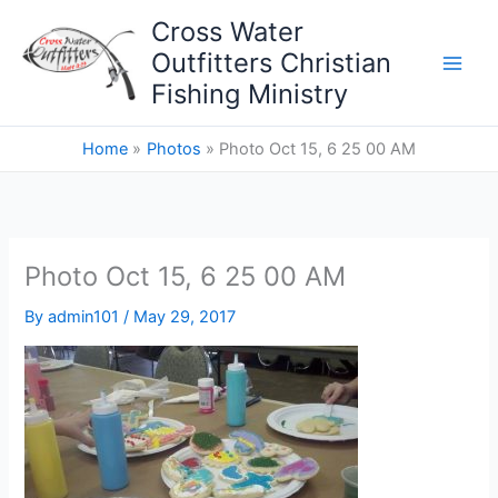
Skip
Cross Water
to
Outfitters Christian
content
Fishing Ministry
Home
Photos
Photo Oct 15, 6 25 00 AM
Photo Oct 15, 6 25 00 AM
By
admin101
/
May 29, 2017