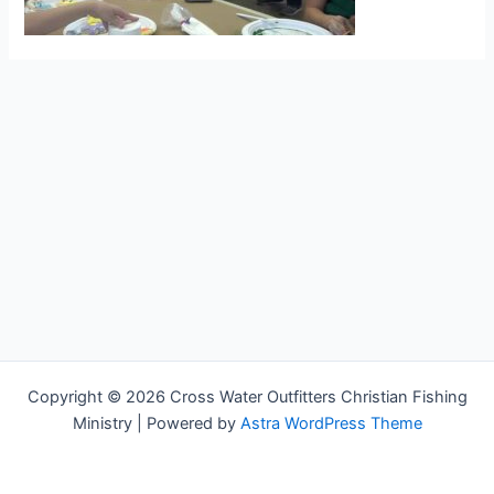
Copyright © 2026 Cross Water Outfitters Christian Fishing
Ministry | Powered by
Astra WordPress Theme