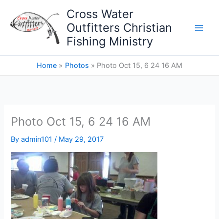
Skip
Cross Water
to
Outfitters Christian
content
Fishing Ministry
Home
Photos
Photo Oct 15, 6 24 16 AM
Photo Oct 15, 6 24 16 AM
By
admin101
/
May 29, 2017