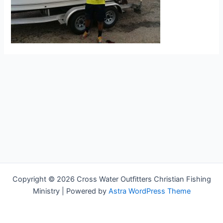
Copyright © 2026 Cross Water Outfitters Christian Fishing
Ministry | Powered by
Astra WordPress Theme