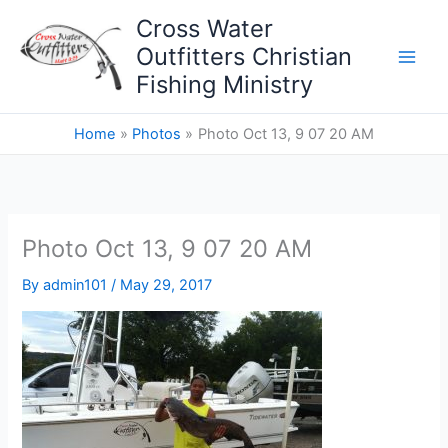
Skip
Cross Water
to
Outfitters Christian
content
Fishing Ministry
Home
Photos
Photo Oct 13, 9 07 20 AM
Photo Oct 13, 9 07 20 AM
By
admin101
/
May 29, 2017