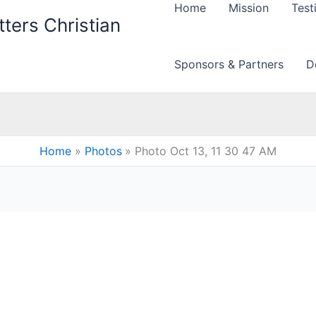
Home
Mission
Test
ters Christian
Sponsors & Partners
D
Home
Photos
Photo Oct 13, 11 30 47 AM