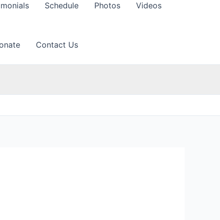
imonials
Schedule
Photos
Videos
onate
Contact Us