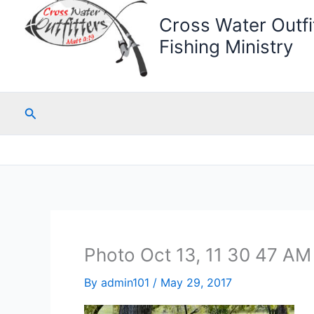
Cross Water Outfit
Fishing Ministry
Search
Photo Oct 13, 11 30 47 AM
By
admin101
/
May 29, 2017