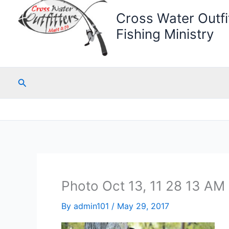
Cross Water Outfit
Fishing Ministry
Search
Photo Oct 13, 11 28 13 AM 
By
admin101
/
May 29, 2017