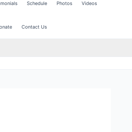
imonials
Schedule
Photos
Videos
onate
Contact Us