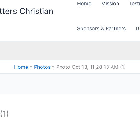
Home
Mission
Test
ters Christian
Sponsors & Partners
D
Home
Photos
Photo Oct 13, 11 28 13 AM (1)
(1)