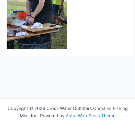
Copyright © 2026 Cross Water Outfitters Christian Fishing
Ministry | Powered by
Astra WordPress Theme