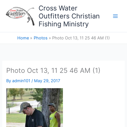
Skip
Cross Water
to
Outfitters Christian
content
Fishing Ministry
Home
Photos
Photo Oct 13, 11 25 46 AM (1)
Photo Oct 13, 11 25 46 AM (1)
By
admin101
/
May 29, 2017