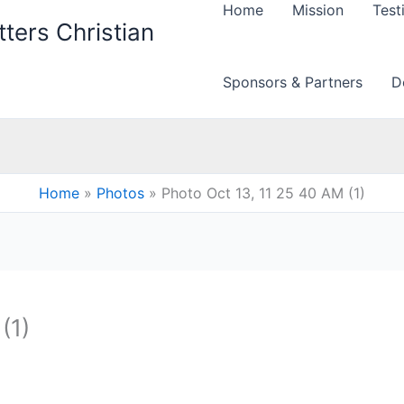
Home
Mission
Test
ters Christian
Sponsors & Partners
D
Home
Photos
Photo Oct 13, 11 25 40 AM (1)
(1)