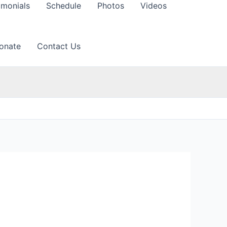
imonials
Schedule
Photos
Videos
onate
Contact Us