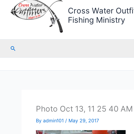
Cross Water Outfit
Fishing Ministry
Search
Photo Oct 13, 11 25 40 AM 
By
admin101
/
May 29, 2017