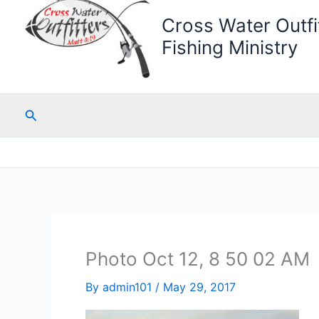
Cross Water Outfit
Fishing Ministry
Search
Photo Oct 12, 8 50 02 AM
By
admin101
/
May 29, 2017