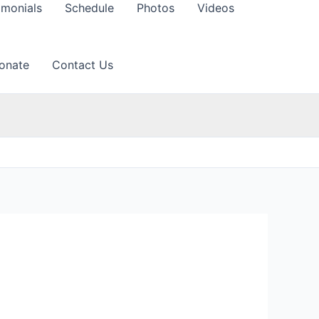
imonials
Schedule
Photos
Videos
onate
Contact Us