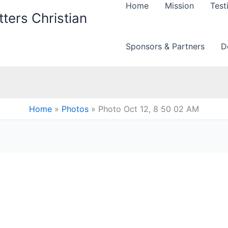
Home
Mission
Test
ters Christian
Sponsors & Partners
D
Home
Photos
Photo Oct 12, 8 50 02 AM