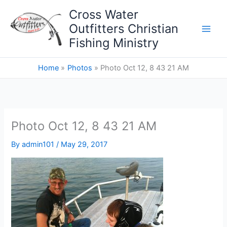
Skip
Cross Water
to
Outfitters Christian
content
Fishing Ministry
Home
Photos
Photo Oct 12, 8 43 21 AM
Photo Oct 12, 8 43 21 AM
By
admin101
/
May 29, 2017