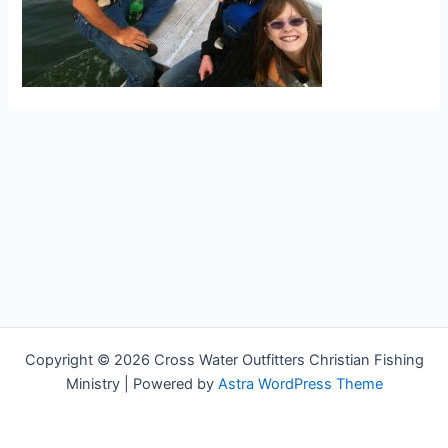
Copyright © 2026 Cross Water Outfitters Christian Fishing
Ministry | Powered by
Astra WordPress Theme