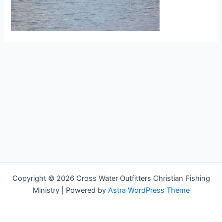
Copyright © 2026 Cross Water Outfitters Christian Fishing
Ministry | Powered by
Astra WordPress Theme