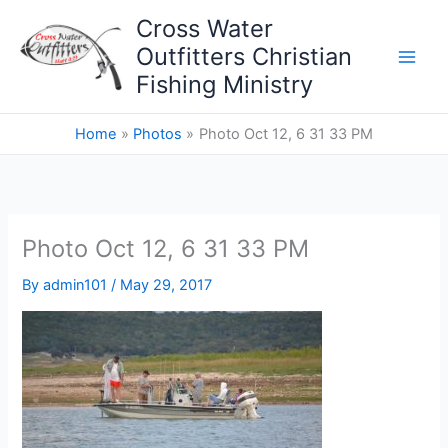
Skip
Cross Water
to
Outfitters Christian
content
Fishing Ministry
Home
Photos
Photo Oct 12, 6 31 33 PM
Photo Oct 12, 6 31 33 PM
By
admin101
/
May 29, 2017