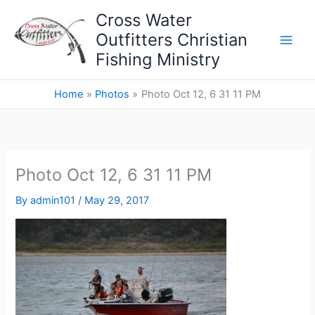
Skip
Cross Water
to
Outfitters Christian
content
Fishing Ministry
Home
Photos
Photo Oct 12, 6 31 11 PM
Photo Oct 12, 6 31 11 PM
By
admin101
/
May 29, 2017