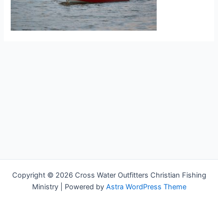
Copyright © 2026 Cross Water Outfitters Christian Fishing
Ministry | Powered by
Astra WordPress Theme