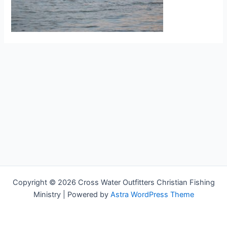
Copyright © 2026 Cross Water Outfitters Christian Fishing
Ministry | Powered by
Astra WordPress Theme