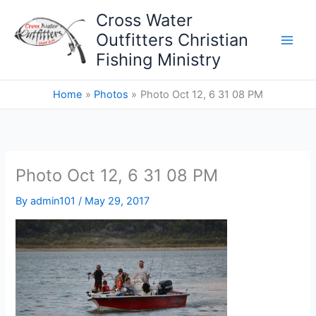
Skip
Cross Water
to
Outfitters Christian
content
Fishing Ministry
Home
Photos
Photo Oct 12, 6 31 08 PM
Photo Oct 12, 6 31 08 PM
By
admin101
/
May 29, 2017