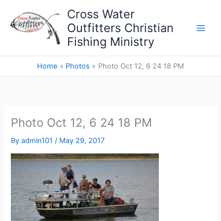
Skip
Cross Water
to
Outfitters Christian
content
Fishing Ministry
Home
Photos
Photo Oct 12, 6 24 18 PM
Photo Oct 12, 6 24 18 PM
By
admin101
/
May 29, 2017