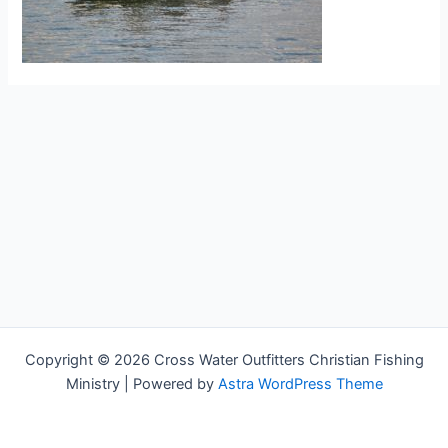
Copyright © 2026 Cross Water Outfitters Christian Fishing
Ministry | Powered by
Astra WordPress Theme