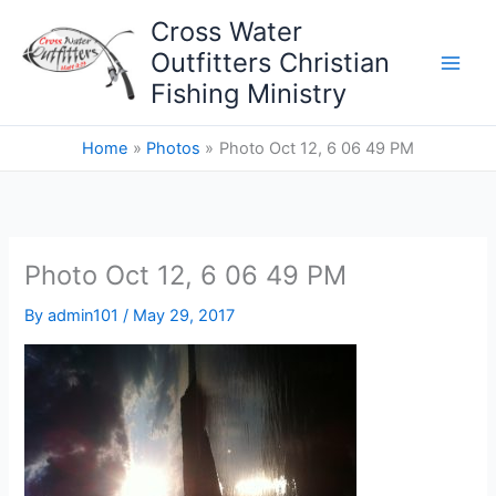
Skip
Cross Water
to
Outfitters Christian
content
Fishing Ministry
Home
Photos
Photo Oct 12, 6 06 49 PM
Photo Oct 12, 6 06 49 PM
By
admin101
/
May 29, 2017