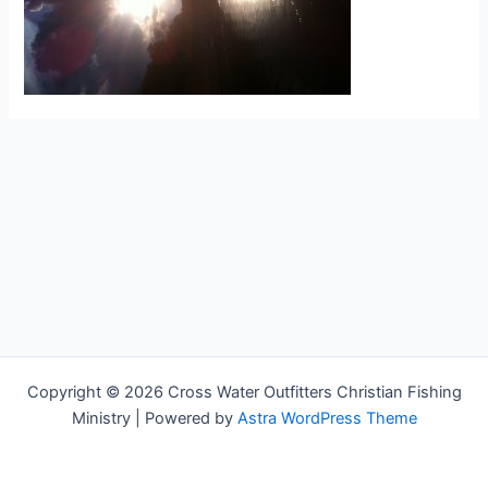
Copyright © 2026 Cross Water Outfitters Christian Fishing
Ministry | Powered by
Astra WordPress Theme