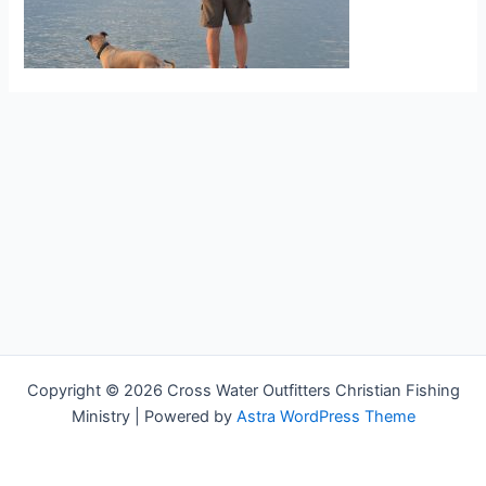
Copyright © 2026 Cross Water Outfitters Christian Fishing
Ministry | Powered by
Astra WordPress Theme