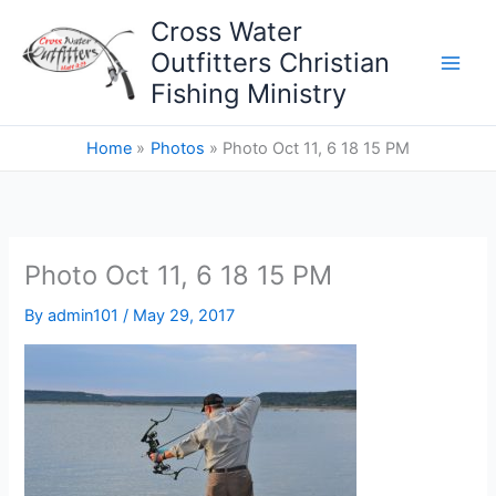
Skip
Cross Water
to
Outfitters Christian
content
Fishing Ministry
Home
Photos
Photo Oct 11, 6 18 15 PM
Photo Oct 11, 6 18 15 PM
By
admin101
/
May 29, 2017