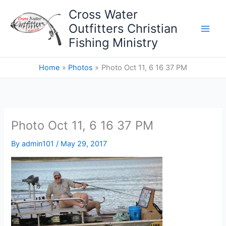
Skip
Cross Water
to
Outfitters Christian
content
Fishing Ministry
Home
Photos
Photo Oct 11, 6 16 37 PM
Photo Oct 11, 6 16 37 PM
By
admin101
/
May 29, 2017