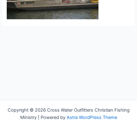
Copyright © 2026 Cross Water Outfitters Christian Fishing
Ministry | Powered by
Astra WordPress Theme