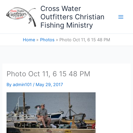
Skip
Cross Water
to
Outfitters Christian
content
Fishing Ministry
Home
Photos
Photo Oct 11, 6 15 48 PM
Photo Oct 11, 6 15 48 PM
By
admin101
/
May 29, 2017