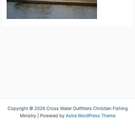
Copyright © 2026 Cross Water Outfitters Christian Fishing
Ministry | Powered by
Astra WordPress Theme