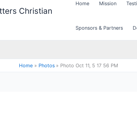
Home
Mission
Test
ters Christian
Sponsors & Partners
D
Home
Photos
Photo Oct 11, 5 17 56 PM