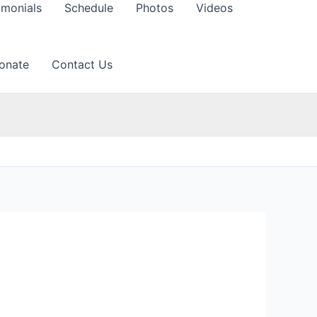
imonials
Schedule
Photos
Videos
onate
Contact Us