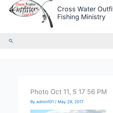
Cross Water Outfit
Fishing Ministry
Search
Photo Oct 11, 5 17 56 PM
By
admin101
/
May 29, 2017