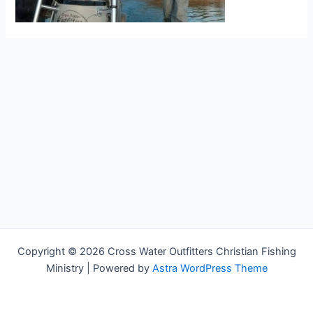
Copyright © 2026 Cross Water Outfitters Christian Fishing
Ministry | Powered by
Astra WordPress Theme