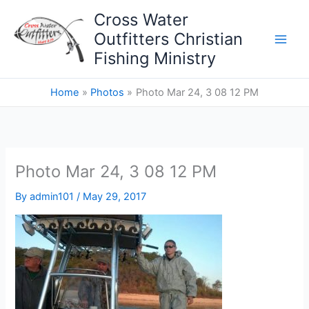
Skip
Cross Water
to
Outfitters Christian
content
Fishing Ministry
Home
Photos
Photo Mar 24, 3 08 12 PM
Photo Mar 24, 3 08 12 PM
By
admin101
/
May 29, 2017