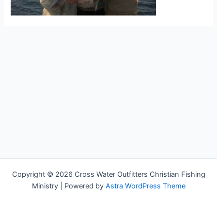
Copyright © 2026 Cross Water Outfitters Christian Fishing
Ministry | Powered by
Astra WordPress Theme