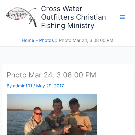
Skip
Cross Water
to
Outfitters Christian
content
Fishing Ministry
Home
Photos
Photo Mar 24, 3 08 00 PM
Photo Mar 24, 3 08 00 PM
By
admin101
/
May 29, 2017