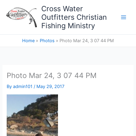
Skip
Cross Water
to
Outfitters Christian
content
Fishing Ministry
Home
Photos
Photo Mar 24, 3 07 44 PM
Photo Mar 24, 3 07 44 PM
By
admin101
/
May 29, 2017