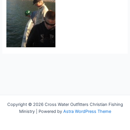
Copyright © 2026 Cross Water Outfitters Christian Fishing
Ministry | Powered by
Astra WordPress Theme