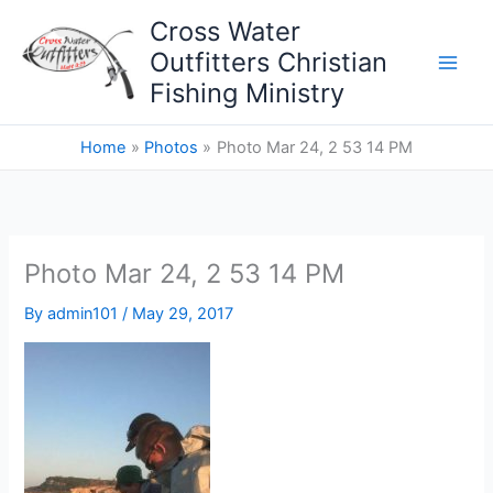
Skip
Cross Water
to
Outfitters Christian
content
Fishing Ministry
Home
Photos
Photo Mar 24, 2 53 14 PM
Photo Mar 24, 2 53 14 PM
By
admin101
/
May 29, 2017