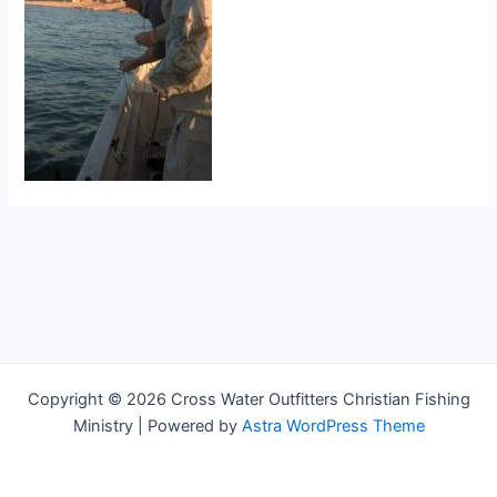
Copyright © 2026 Cross Water Outfitters Christian Fishing
Ministry | Powered by
Astra WordPress Theme