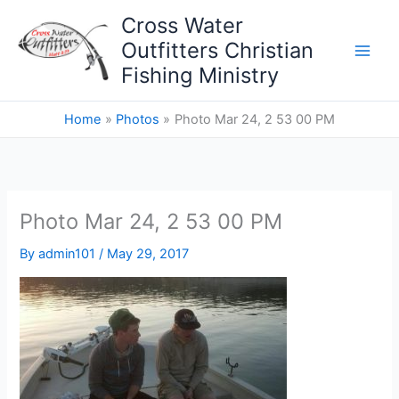
Skip
Cross Water
to
Outfitters Christian
content
Fishing Ministry
Home
Photos
Photo Mar 24, 2 53 00 PM
Photo Mar 24, 2 53 00 PM
By
admin101
/
May 29, 2017