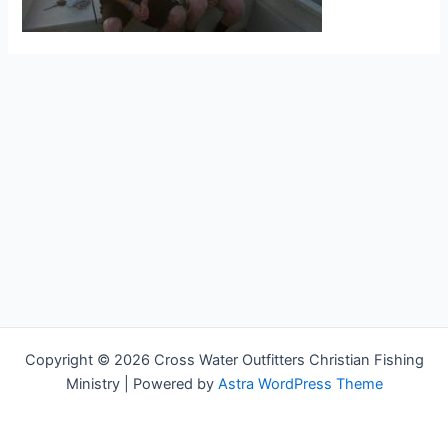
Copyright © 2026 Cross Water Outfitters Christian Fishing
Ministry | Powered by
Astra WordPress Theme