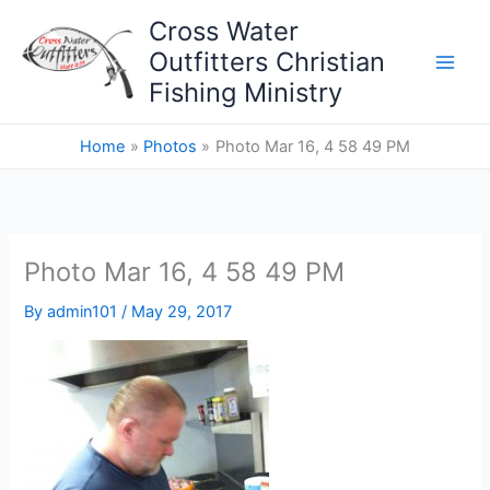
Skip
Cross Water
to
Outfitters Christian
content
Fishing Ministry
Home
Photos
Photo Mar 16, 4 58 49 PM
Photo Mar 16, 4 58 49 PM
By
admin101
/
May 29, 2017