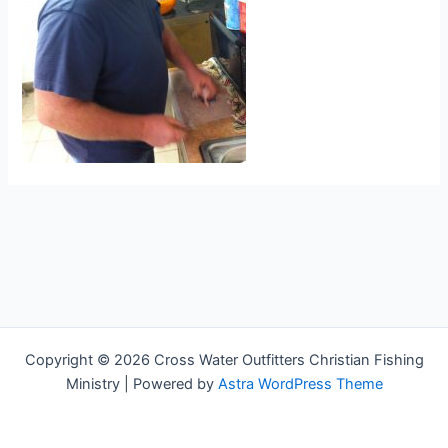
Copyright © 2026 Cross Water Outfitters Christian Fishing
Ministry | Powered by
Astra WordPress Theme