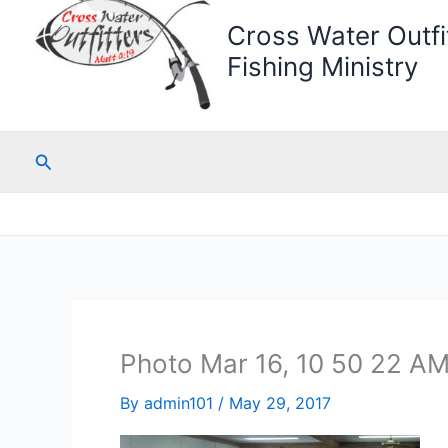
Cross Water Outfit
Fishing Ministry
Search
Photo Mar 16, 10 50 22 A
By
admin101
/
May 29, 2017