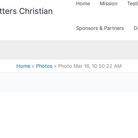
Home
Mission
Test
ters Christian
Sponsors & Partners
D
Home
Photos
Photo Mar 16, 10 50 22 AM
M