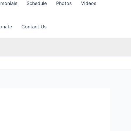
imonials
Schedule
Photos
Videos
onate
Contact Us