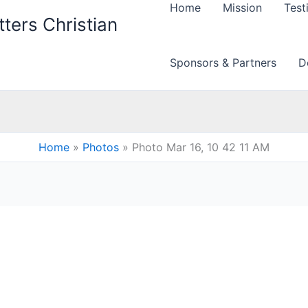
Home
Mission
Test
ters Christian
Sponsors & Partners
D
Home
Photos
Photo Mar 16, 10 42 11 AM