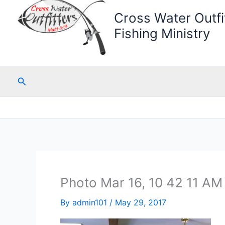
Cross Water Outfit
Fishing Ministry
Search
Photo Mar 16, 10 42 11 AM
By
admin101
/
May 29, 2017