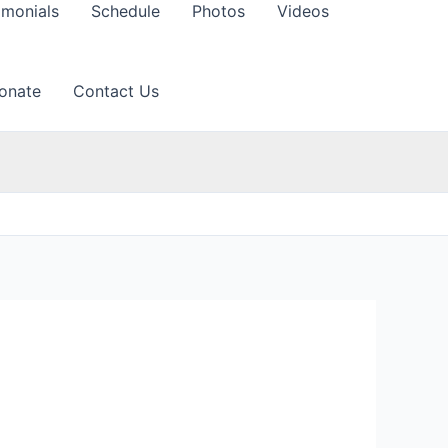
imonials
Schedule
Photos
Videos
onate
Contact Us