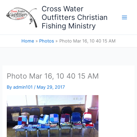
Skip
Cross Water
to
Outfitters Christian
content
Fishing Ministry
Home
Photos
Photo Mar 16, 10 40 15 AM
Photo Mar 16, 10 40 15 AM
By
admin101
/
May 29, 2017