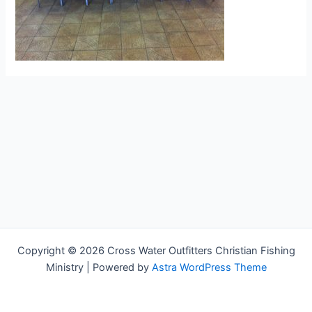
Copyright © 2026 Cross Water Outfitters Christian Fishing
Ministry | Powered by
Astra WordPress Theme