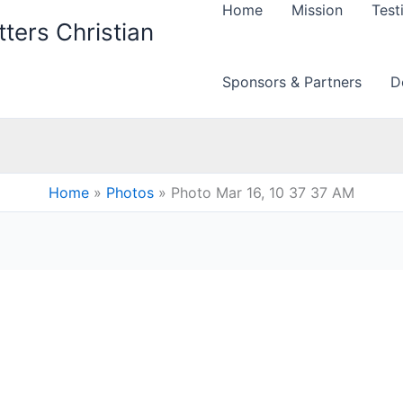
Home
Mission
Test
ters Christian
Sponsors & Partners
D
Home
Photos
Photo Mar 16, 10 37 37 AM
M