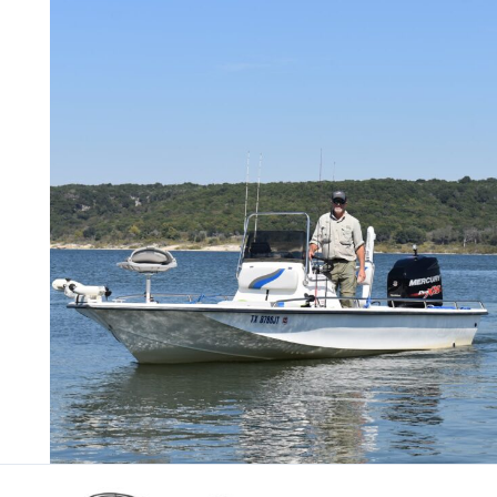
Skip
to
content