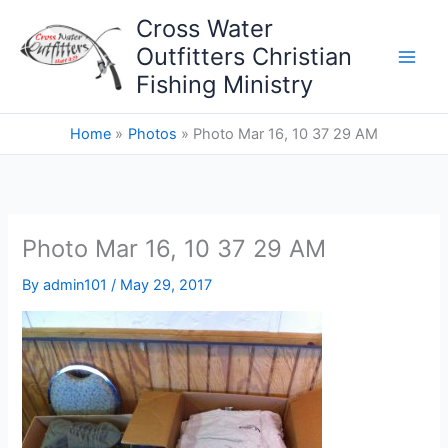
Skip
Cross Water
to
Outfitters Christian
content
Fishing Ministry
Home
Photos
Photo Mar 16, 10 37 29 AM
Photo Mar 16, 10 37 29 AM
By
admin101
/
May 29, 2017