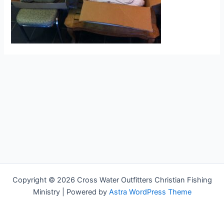
Copyright © 2026 Cross Water Outfitters Christian Fishing
Ministry | Powered by
Astra WordPress Theme