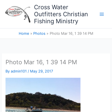
Skip
Cross Water
to
Outfitters Christian
content
Fishing Ministry
Home
Photos
Photo Mar 16, 1 39 14 PM
Photo Mar 16, 1 39 14 PM
By
admin101
/
May 29, 2017