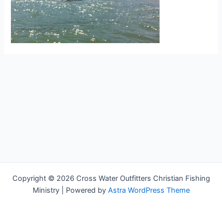
Copyright © 2026 Cross Water Outfitters Christian Fishing
Ministry | Powered by
Astra WordPress Theme