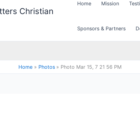
Home
Mission
Test
ters Christian
Sponsors & Partners
D
Home
Photos
Photo Mar 15, 7 21 56 PM