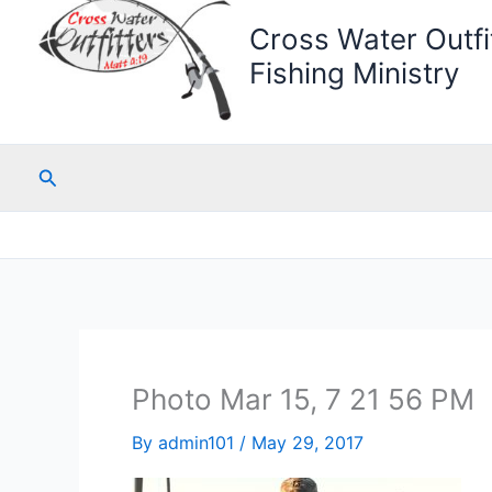
Cross Water Outfit
Fishing Ministry
Search
Photo Mar 15, 7 21 56 PM
By
admin101
/
May 29, 2017