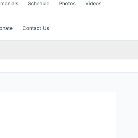
imonials
Schedule
Photos
Videos
onate
Contact Us