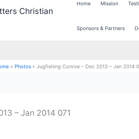
Home
Mission
Test
ters Christian
Sponsors & Partners
D
ome
Photos
Jugfishing Conroe – Dec 2013 – Jan 2014 
013 – Jan 2014 071