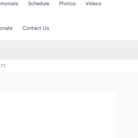
imonials
Schedule
Photos
Videos
onate
Contact Us
071