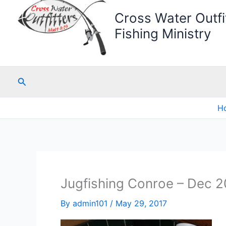
Cross Water Outfit
Fishing Ministry
Search
H
Jugfishing Conroe – Dec 2
By
admin101
/
May 29, 2017