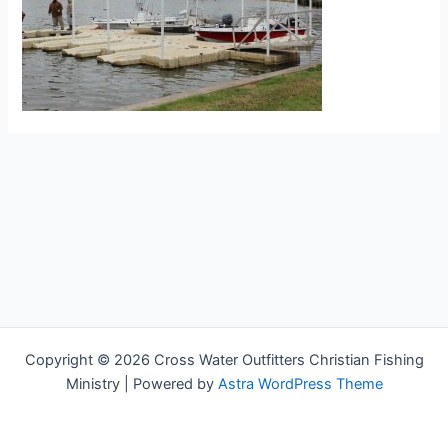
Copyright © 2026 Cross Water Outfitters Christian Fishing
Ministry | Powered by
Astra WordPress Theme