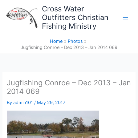
Skip
Cross Water
to
Outfitters Christian
content
Fishing Ministry
Home
Photos
Jugfishing Conroe – Dec 2013 – Jan 2014 069
Jugfishing Conroe – Dec 2013 – Jan
2014 069
By
admin101
/
May 29, 2017