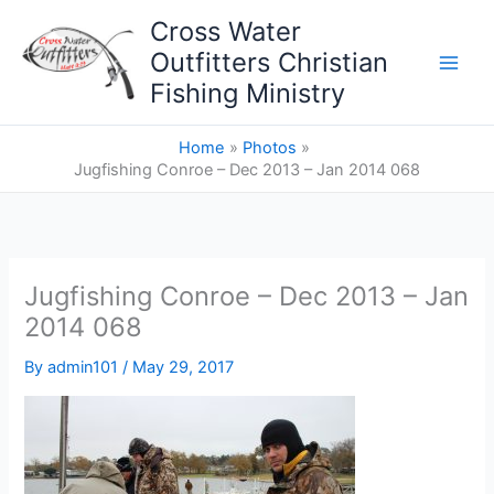
Skip
Cross Water
to
Outfitters Christian
content
Fishing Ministry
Home
Photos
Jugfishing Conroe – Dec 2013 – Jan 2014 068
Jugfishing Conroe – Dec 2013 – Jan
2014 068
By
admin101
/
May 29, 2017