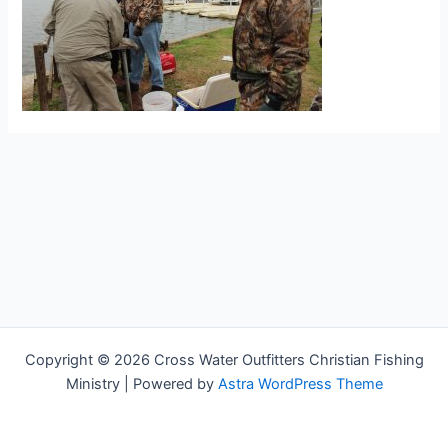
Copyright © 2026 Cross Water Outfitters Christian Fishing
Ministry | Powered by
Astra WordPress Theme