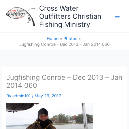
Skip
Cross Water
to
Outfitters Christian
content
Fishing Ministry
Home
Photos
Jugfishing Conroe – Dec 2013 – Jan 2014 060
Jugfishing Conroe – Dec 2013 – Jan
2014 060
By
admin101
/
May 29, 2017