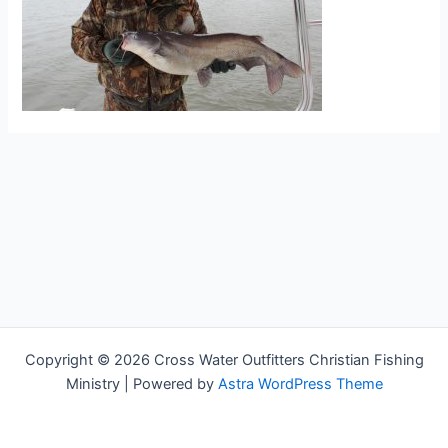
Copyright © 2026 Cross Water Outfitters Christian Fishing
Ministry | Powered by
Astra WordPress Theme