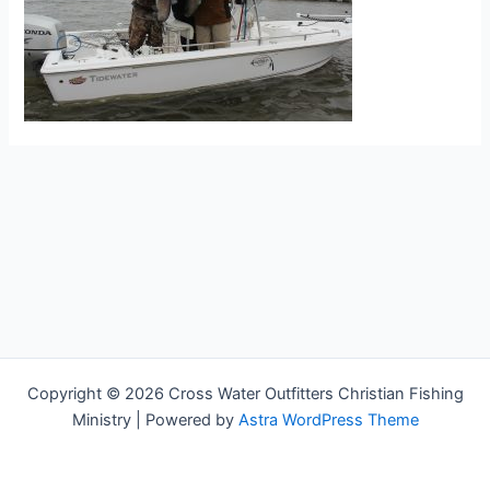
Copyright © 2026 Cross Water Outfitters Christian Fishing
Ministry | Powered by
Astra WordPress Theme