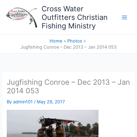
Skip
Cross Water
to
Outfitters Christian
content
Fishing Ministry
Home
Photos
Jugfishing Conroe – Dec 2013 – Jan 2014 053
Jugfishing Conroe – Dec 2013 – Jan
2014 053
By
admin101
/
May 29, 2017