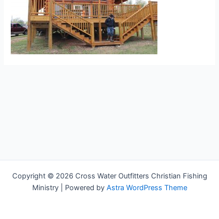
Copyright © 2026 Cross Water Outfitters Christian Fishing
Ministry | Powered by
Astra WordPress Theme