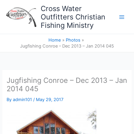
Skip
Cross Water
to
Outfitters Christian
content
Fishing Ministry
Home
Photos
Jugfishing Conroe – Dec 2013 – Jan 2014 045
Jugfishing Conroe – Dec 2013 – Jan
2014 045
By
admin101
/
May 29, 2017