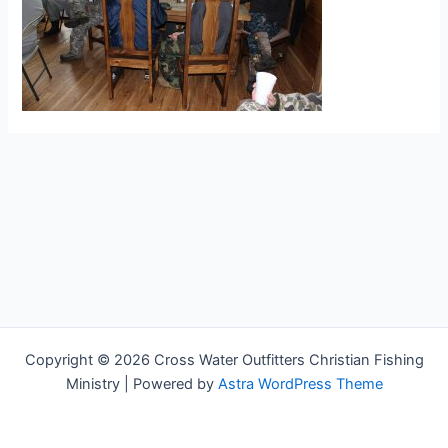
Copyright © 2026 Cross Water Outfitters Christian Fishing
Ministry | Powered by
Astra WordPress Theme