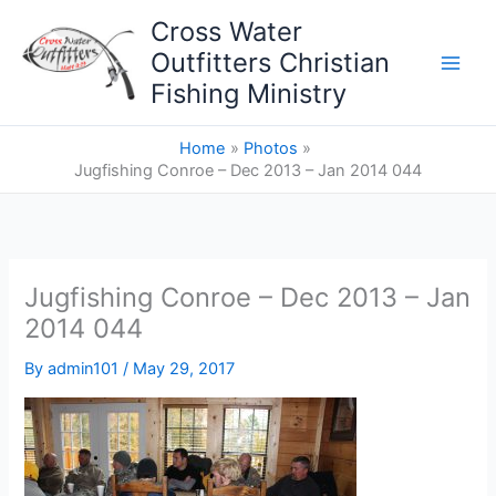
Skip
Cross Water
to
Outfitters Christian
content
Fishing Ministry
Home
Photos
Jugfishing Conroe – Dec 2013 – Jan 2014 044
Jugfishing Conroe – Dec 2013 – Jan
2014 044
By
admin101
/
May 29, 2017