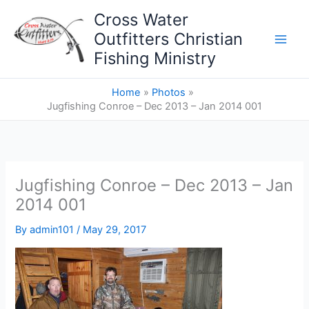
Skip
Cross Water
to
Outfitters Christian
content
Fishing Ministry
Home
Photos
Jugfishing Conroe – Dec 2013 – Jan 2014 001
Jugfishing Conroe – Dec 2013 – Jan
2014 001
By
admin101
/
May 29, 2017