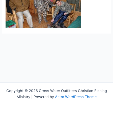
Copyright © 2026 Cross Water Outfitters Christian Fishing
Ministry | Powered by
Astra WordPress Theme