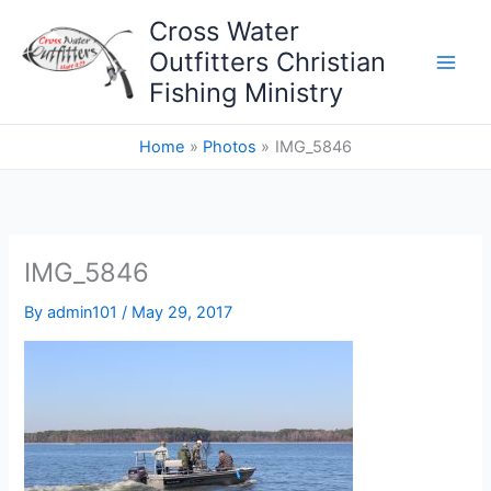
Skip
Cross Water
to
Outfitters Christian
content
Fishing Ministry
Home
Photos
IMG_5846
IMG_5846
By
admin101
/
May 29, 2017