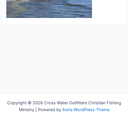
Copyright © 2026 Cross Water Outfitters Christian Fishing
Ministry | Powered by
Astra WordPress Theme