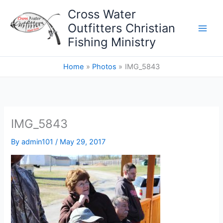
Skip
Cross Water
to
Outfitters Christian
content
Fishing Ministry
Home
Photos
IMG_5843
IMG_5843
By
admin101
/
May 29, 2017