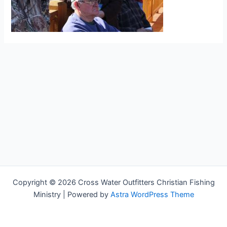
Copyright © 2026 Cross Water Outfitters Christian Fishing
Ministry | Powered by
Astra WordPress Theme