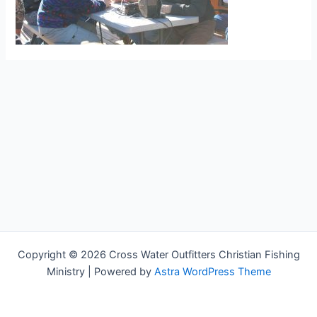
Copyright © 2026 Cross Water Outfitters Christian Fishing
Ministry | Powered by
Astra WordPress Theme