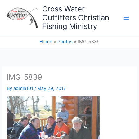
Skip
Cross Water
to
Outfitters Christian
content
Fishing Ministry
Home
Photos
IMG_5839
IMG_5839
By
admin101
/
May 29, 2017