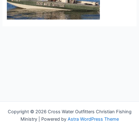
Copyright © 2026 Cross Water Outfitters Christian Fishing
Ministry | Powered by
Astra WordPress Theme