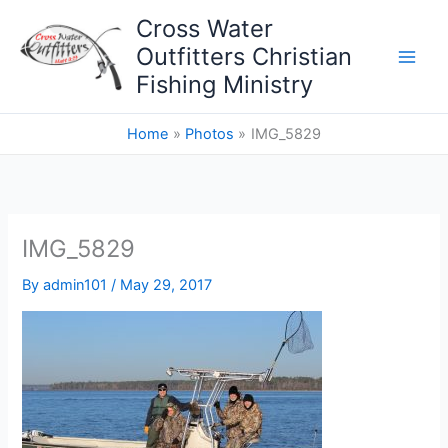
Skip
Cross Water
to
Outfitters Christian
content
Fishing Ministry
Home
Photos
IMG_5829
IMG_5829
By
admin101
/
May 29, 2017