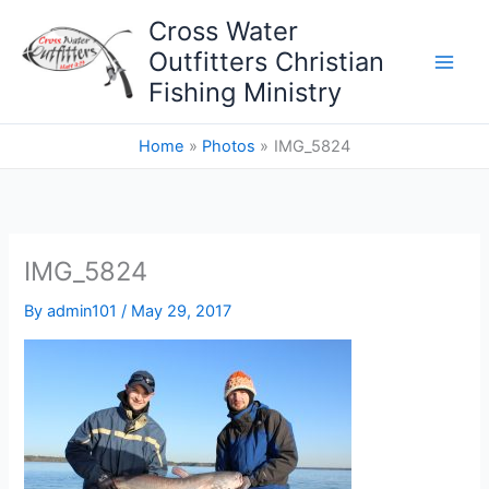
Skip
Cross Water
to
Outfitters Christian
content
Fishing Ministry
Home
Photos
IMG_5824
IMG_5824
By
admin101
/
May 29, 2017