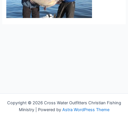
Copyright © 2026 Cross Water Outfitters Christian Fishing
Ministry | Powered by
Astra WordPress Theme