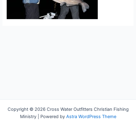
Copyright © 2026 Cross Water Outfitters Christian Fishing
Ministry | Powered by
Astra WordPress Theme