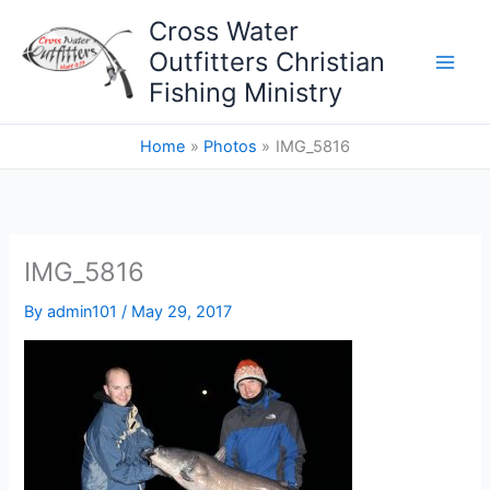
Skip
Cross Water
to
Outfitters Christian
content
Fishing Ministry
Home
Photos
IMG_5816
IMG_5816
By
admin101
/
May 29, 2017